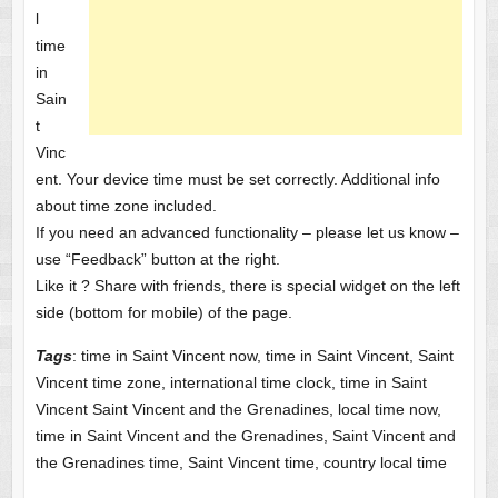
l
time
in
Sain
t
Vinc
ent. Your device time must be set correctly. Additional info
about time zone included.
If you need an advanced functionality – please let us know –
use “Feedback” button at the right.
Like it ? Share with friends, there is special widget on the left
side (bottom for mobile) of the page.
Tags
: time in Saint Vincent now, time in Saint Vincent, Saint
Vincent time zone, international time clock, time in Saint
Vincent Saint Vincent and the Grenadines, local time now,
time in Saint Vincent and the Grenadines, Saint Vincent and
the Grenadines time, Saint Vincent time, country local time