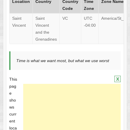
Location
Country
Country
Time
Zone Name
Code
Zone
Saint
Saint
VC
UTC
America/St_Vin
Vincent
Vincent
-04:00
and the
Grenadines
Time is what we want most, but what we use worst
x
This
pag
e
sho
ws
curr
ent
loca