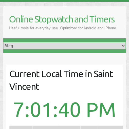
Online Stopwatch and Timers
Useful tools for everyday use. Optimized for Android and iPhone
Current Local Time in Saint
Vincent
7:01:40 PM