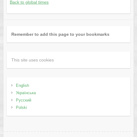
Back to global times
Remember to add this page to your bookmarks
This site uses cookies
English
Українська
Русский
Polski