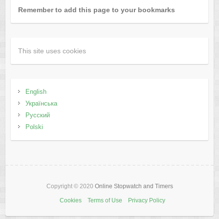
Remember to add this page to your bookmarks
This site uses cookies
English
Українська
Русский
Polski
Copyright © 2020
Online Stopwatch and Timers
Cookies
Terms of Use
Privacy Policy