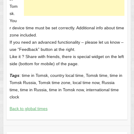
Tom
sk.
You
r device time must be set correctly. Additional info about time
zone included.
If you need an advanced functionality – please let us know –
use “Feedback” button at the right.
Like it ? Share with friends, there is special widget on the left
side (bottom for mobile) of the page.
Tags
: time in Tomsk, country local time, Tomsk time, time in
Tomsk Russia, Tomsk time zone, local time now, Russia
time, time in Russia, time in Tomsk now, international time
clock
Back to global times