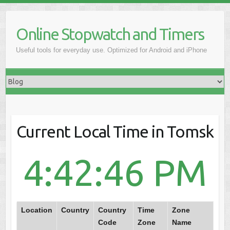
Online Stopwatch and Timers
Useful tools for everyday use. Optimized for Android and iPhone
Current Local Time in Tomsk
4:42:46 PM
Location
Country
Country
Time
Zone
Code
Zone
Name