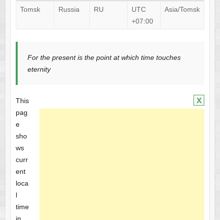
Tomsk
Russia
RU
UTC
Asia/Tomsk
+07:00
For the present is the point at which time touches
eternity
x
This
pag
e
sho
ws
curr
ent
loca
l
time
in