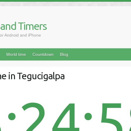
 and Timers
for Android and iPhone
World time
Countdown
Blog
e in Tegucigalpa
:24: