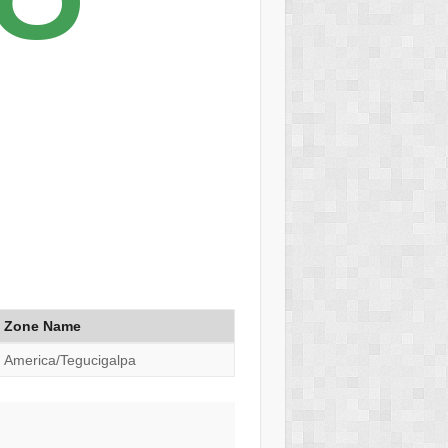
Zone Name
America/Tegucigalpa