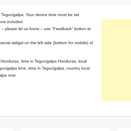
n Tegucigalpa. Your device time must be set
zone included.
y – please let us know – use “Feedback” button at
special widget on the left side (bottom for mobile) of
n Honduras, time in Tegucigalpa Honduras, local
gucigalpa time, time in Tegucigalpa, country local
galpa now