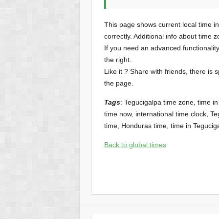
This page shows current local time i
correctly. Additional info about time 
If you need an advanced functionalit
the right.
Like it ? Share with friends, there is 
the page.
Tags
: Tegucigalpa time zone, time i
time now, international time clock, Te
time, Honduras time, time in Teguci
Back to global times