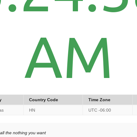
AM
y
Country Code
Time Zone
as
HN
UTC -06:00
all the nothing you want