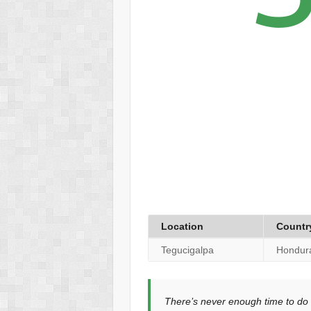
Location
Countr
Tegucigalpa
Hondur
There’s never enough time to do 