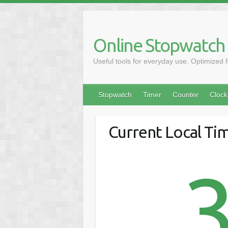
Online Stopwatch
Useful tools for everyday use. Optimized 
Stopwatch
Timer
Counter
Clock
Current Local Tim
3