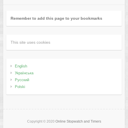
Remember to add this page to your bookmarks
This site uses cookies
English
Українська
Русский
Polski
Copyright © 2020
Online Stopwatch and Timers