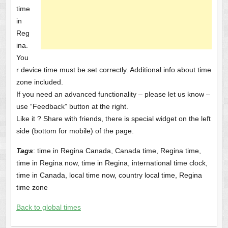
time
in
Reg
ina.
You
r device time must be set correctly. Additional info about time
zone included.
If you need an advanced functionality – please let us know –
use “Feedback” button at the right.
Like it ? Share with friends, there is special widget on the left
side (bottom for mobile) of the page.
Tags
: time in Regina Canada, Canada time, Regina time,
time in Regina now, time in Regina, international time clock,
time in Canada, local time now, country local time, Regina
time zone
Back to global times