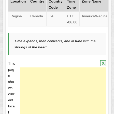
Location
Country
Country
Time
Zone Name
Code
Zone
Regina
Canada
CA
UTC
America/Regina
-06:00
Time expands, then contracts, and in tune with the
stirrings of the heart
x
This
pag
e
sho
ws
curr
ent
loca
l