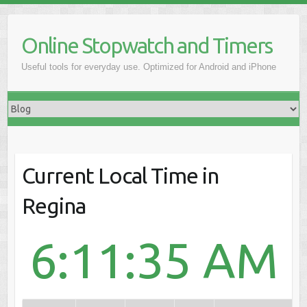
Online Stopwatch and Timers
Useful tools for everyday use. Optimized for Android and iPhone
Current Local Time in
Regina
6:11:35 AM