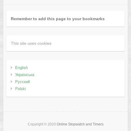
Remember to add this page to your bookmarks
This site uses cookies
English
Українська
Русский
Polski
Copyright © 2020
Online Stopwatch and Timers