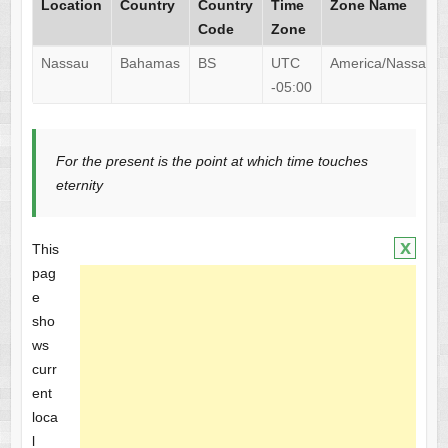
Location
Country
Country
Time
Zone Name
Code
Zone
Nassau
Bahamas
BS
UTC
America/Nassau
-05:00
For the present is the point at which time touches
eternity
x
This
pag
e
sho
ws
curr
ent
loca
l