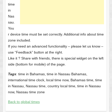
time
in
Nas
sau.
You
r device time must be set correctly. Additional info about time
zone included.
If you need an advanced functionality – please let us know –
use “Feedback” button at the right.
Like it ? Share with friends, there is special widget on the left
side (bottom for mobile) of the page.
Tags
: time in Bahamas, time in Nassau Bahamas,
international time clock, local time now, Bahamas time, time
in Nassau, Nassau time, country local time, time in Nassau
now, Nassau time zone
Back to global times