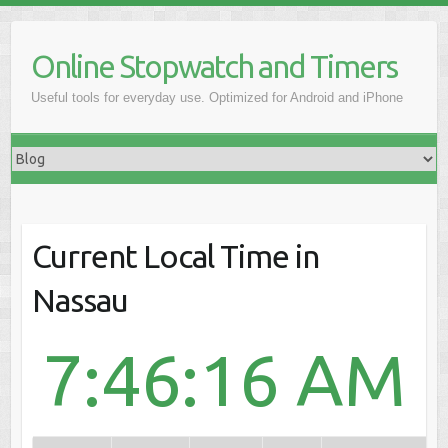
Online Stopwatch and Timers
Useful tools for everyday use. Optimized for Android and iPhone
Current Local Time in
Nassau
7:46:16 AM