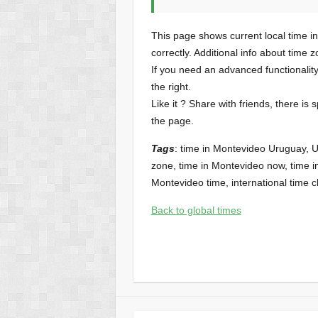
This page shows current local time i
correctly. Additional info about time 
If you need an advanced functionalit
the right.
Like it ? Share with friends, there is 
the page.
Tags
: time in Montevideo Uruguay, 
zone, time in Montevideo now, time in
Montevideo time, international time c
Back to global times