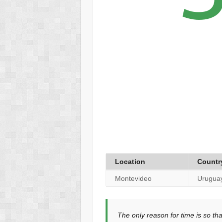
Location
Countr
Montevideo
Urugua
The only reason for time is so th