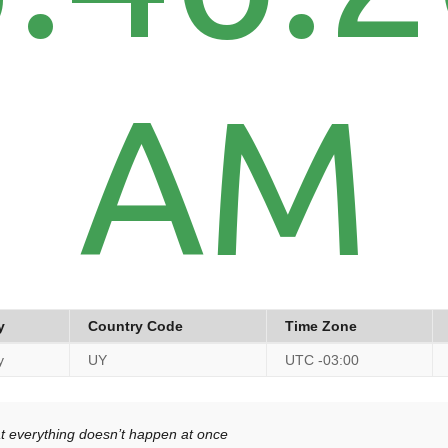
AM
y
Country Code
Time Zone
y
UY
UTC -03:00
at everything doesn’t happen at once