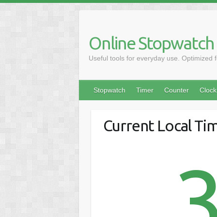
Online Stopwatch
Useful tools for everyday use. Optimized 
Stopwatch
Timer
Counter
Clock
Current Local Ti
3