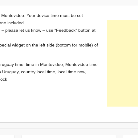
n Montevideo. Your device time must be set
zone included.
y – please let us know – use “Feedback” button at
special widget on the left side (bottom for mobile) of
Uruguay time, time in Montevideo, Montevideo time
 Uruguay, country local time, local time now,
lock