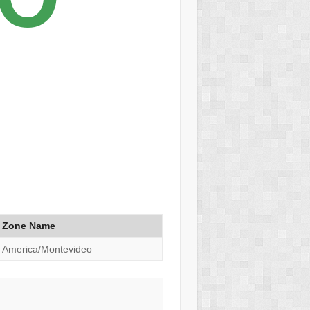
Zone Name
America/Montevideo