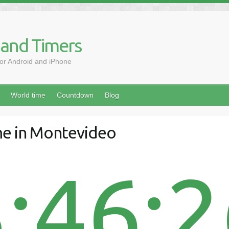
 and Timers
for Android and iPhone
World time
Countdown
Blog
me in Montevideo
:46: