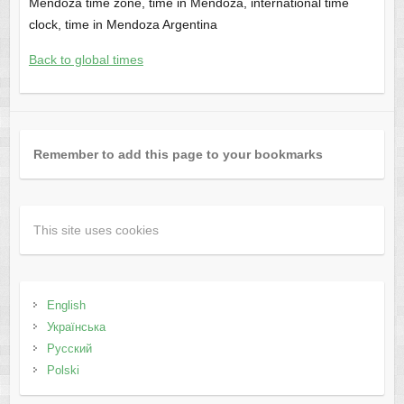
Mendoza time zone, time in Mendoza, international time
clock, time in Mendoza Argentina
Back to global times
Remember to add this page to your bookmarks
This site uses cookies
English
Українська
Русский
Polski