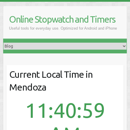
Online Stopwatch and Timers
Useful tools for everyday use. Optimized for Android and iPhone
Current Local Time in
Mendoza
11:40:59