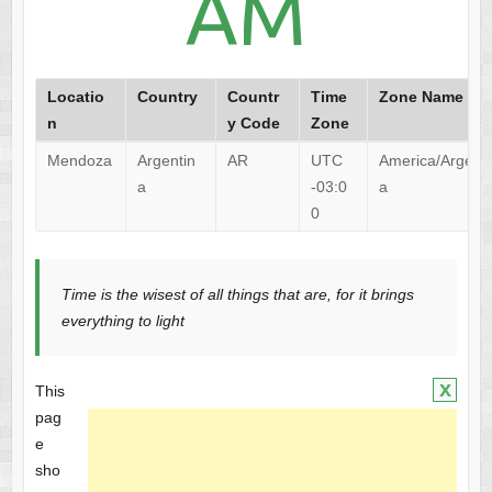
AM
Locatio
Country
Countr
Time
Zone Name
n
y Code
Zone
Mendoza
Argentin
AR
UTC
America/Argent
a
-03:0
a
0
Time is the wisest of all things that are, for it brings
everything to light
x
This
pag
e
sho