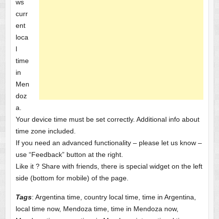
ws
curr
ent
loca
l
time
in
Men
doz
a.
Your device time must be set correctly. Additional info about
time zone included.
If you need an advanced functionality – please let us know –
use “Feedback” button at the right.
Like it ? Share with friends, there is special widget on the left
side (bottom for mobile) of the page.
Tags
: Argentina time, country local time, time in Argentina,
local time now, Mendoza time, time in Mendoza now,