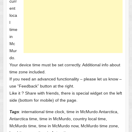
curr
ent
loca
l
time
in
Mc
Mur
do.
Your device time must be set correctly. Additional info about
time zone included.
If you need an advanced functionality – please let us know –
use “Feedback” button at the right.
Like it ? Share with friends, there is special widget on the left
side (bottom for mobile) of the page.
Tags
: international time clock, time in McMurdo Antarctica,
Antarctica time, time in McMurdo, country local time,
McMurdo time, time in McMurdo now, McMurdo time zone,