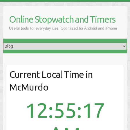
Online Stopwatch and Timers
Useful tools for everyday use. Optimized for Android and iPhone
Current Local Time in
McMurdo
12:55:17