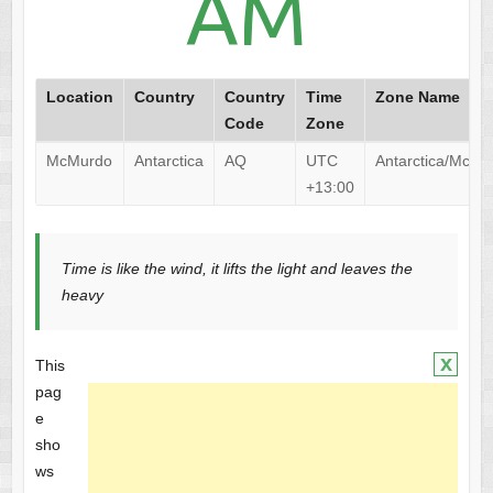
AM
Location
Country
Country
Time
Zone Name
Code
Zone
McMurdo
Antarctica
AQ
UTC
Antarctica/McMu
+13:00
Time is like the wind, it lifts the light and leaves the
heavy
x
This
pag
e
sho
ws