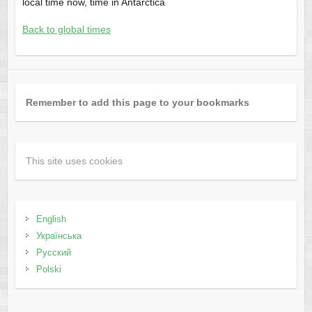
local time now, time in Antarctica
Back to global times
Remember to add this page to your bookmarks
This site uses cookies
English
Українська
Русский
Polski