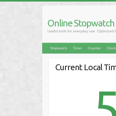
Online Stopwatch
Useful tools for everyday use. Optimized 
Stopwatch
Timer
Counter
Clock
Current Local Ti
5