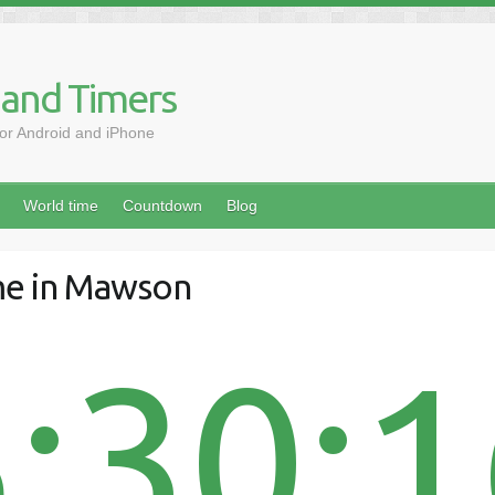
 and Timers
for Android and iPhone
World time
Countdown
Blog
me in Mawson
:30: