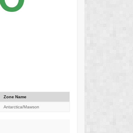
Zone Name
Antarctica/Mawson