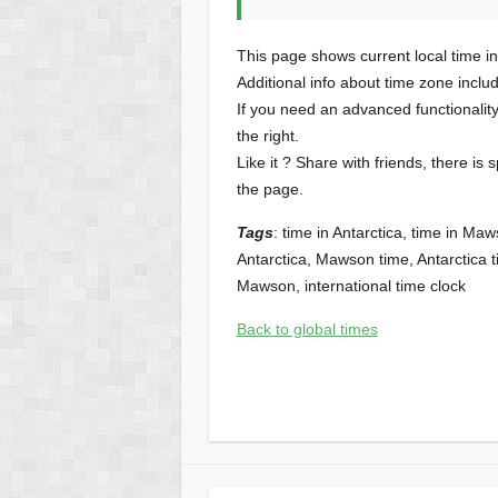
This page shows current local time i
Additional info about time zone inclu
If you need an advanced functionalit
the right.
Like it ? Share with friends, there is 
the page.
Tags
: time in Antarctica, time in 
Antarctica, Mawson time, Antarctica ti
Mawson, international time clock
Back to global times