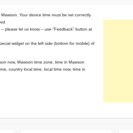
n Mawson. Your device time must be set correctly.
ded.
y – please let us know – use “Feedback” button at
special widget on the left side (bottom for mobile) of
Mawson now, Mawson time zone, time in Mawson
me, country local time, local time now, time in