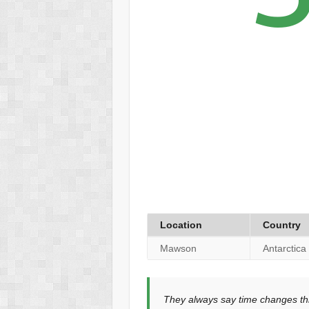
Location
Country
Mawson
Antarctica
They always say time changes thi