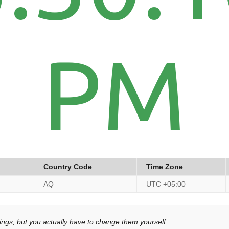
PM
Country Code
Time Zone
AQ
UTC +05:00
ngs, but you actually have to change them yourself