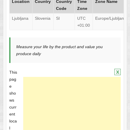
Location
Country
Country
Time
Zone Name
Code
Zone
Ljubljana
Slovenia
SI
UTC
Europe/Ljubljana
+01:00
Measure your life by the product and value you
produce daily
x
This
pag
e
sho
ws
curr
ent
loca
l