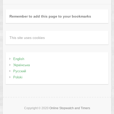
Remember to add this page to your bookmarks
This site uses cookies
English
Українська
Русский
Polski
Copyright © 2020
Online Stopwatch and Timers