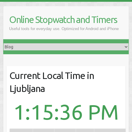
Online Stopwatch and Timers
Useful tools for everyday use. Optimized for Android and iPhone
Current Local Time in
Ljubljana
1:15:36 PM