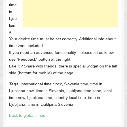
time
in
Ljub
ljan
a.
Your device time must be set correctly. Additional info about
time zone included.
If you need an advanced functionality – please let us know –
use “Feedback” button at the right.
Like it ? Share with friends, there is special widget on the left
side (bottom for mobile) of the page.
Tags
: international time clock, Slovenia time, time in
Ljubljana now, time in Slovenia, Ljubljana time zone, local
time now, Ljubljana time, country local time, time in
Ljubljana, time in Ljubljana Slovenia
Back to global times