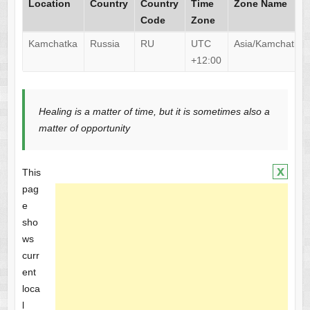
Location
Country
Country
Time
Zone Name
Code
Zone
Kamchatka
Russia
RU
UTC
Asia/Kamchatka
+12:00
Healing is a matter of time, but it is sometimes also a
matter of opportunity
x
This
pag
e
sho
ws
curr
ent
loca
l