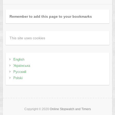
Remember to add this page to your bookmarks
This site uses cookies
English
Українська
Русский
Polski
Copyright © 2020
Online Stopwatch and Timers