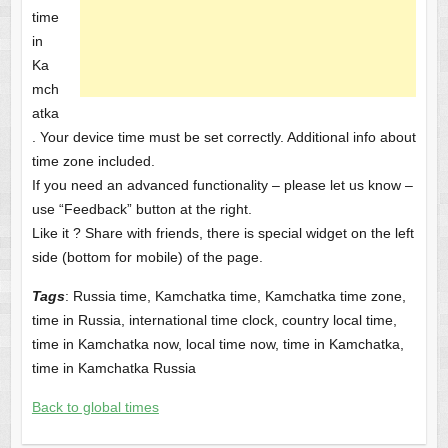
time
in
Ka
mch
atka
. Your device time must be set correctly. Additional info about
time zone included.
If you need an advanced functionality – please let us know –
use “Feedback” button at the right.
Like it ? Share with friends, there is special widget on the left
side (bottom for mobile) of the page.
Tags
: Russia time, Kamchatka time, Kamchatka time zone,
time in Russia, international time clock, country local time,
time in Kamchatka now, local time now, time in Kamchatka,
time in Kamchatka Russia
Back to global times