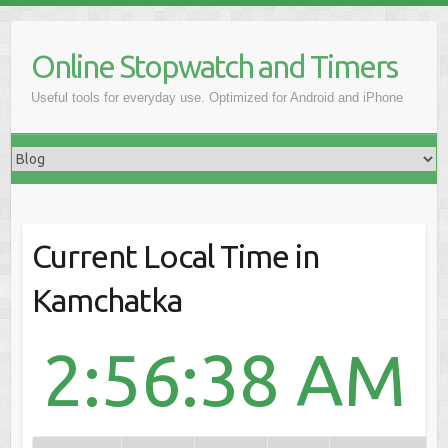
Online Stopwatch and Timers
Useful tools for everyday use. Optimized for Android and iPhone
Current Local Time in
Kamchatka
2:56:38 AM