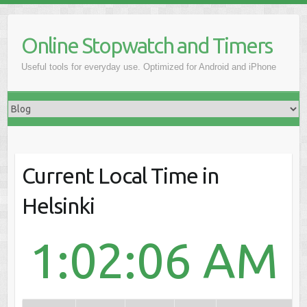
Online Stopwatch and Timers
Useful tools for everyday use. Optimized for Android and iPhone
Current Local Time in
Helsinki
1:02:06 AM