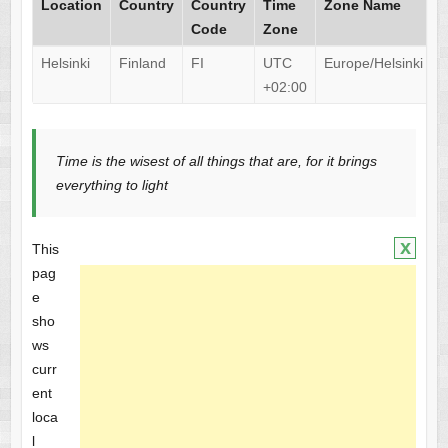
Location
Country
Country
Time
Zone Name
Code
Zone
Helsinki
Finland
FI
UTC
Europe/Helsinki
+02:00
Time is the wisest of all things that are, for it brings
everything to light
x
This
pag
e
sho
ws
curr
ent
loca
l