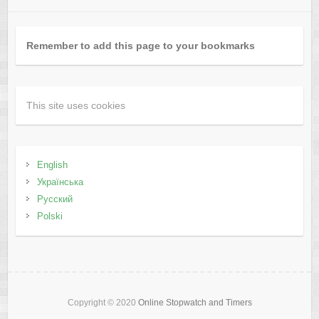
Remember to add this page to your bookmarks
This site uses cookies
English
Українська
Русский
Polski
Copyright © 2020
Online Stopwatch and Timers