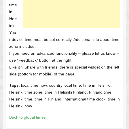
time
in
Hels
inki.
You
r device time must be set correctly. Additional info about time
zone included.
If you need an advanced functionality – please let us know –
use “Feedback” button at the right.
Like it ? Share with friends, there is special widget on the left
side (bottom for mobile) of the page.
Tags
: local time now, country local time, time in Helsinki,
Helsinki time zone, time in Helsinki Finland, Finland time,
Helsinki time, time in Finland, international time clock, time in
Helsinki now
Back to global times