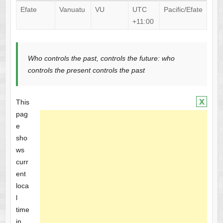
Efate
Vanuatu
VU
UTC
Pacific/Efate
+11:00
Who controls the past, controls the future: who
controls the present controls the past
x
This
pag
e
sho
ws
curr
ent
loca
l
time
in