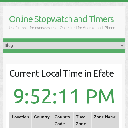
Online Stopwatch and Timers
Useful tools for everyday use. Optimized for Android and iPhone
Current Local Time in Efate
9:52:11 PM
Location
Country
Country
Time
Zone Name
Code
Zone