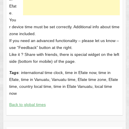
Efat
e.
You
r device time must be set correctly. Additional info about time
zone included.
If you need an advanced functionality – please let us know –
use “Feedback” button at the right.
Like it ? Share with friends, there is special widget on the left
side (bottom for mobile) of the page.
Tags
: international time clock, time in Efate now, time in
Efate, time in Vanuatu, Vanuatu time, Efate time zone, Efate
time, country local time, time in Efate Vanuatu, local time
now
Back to global times