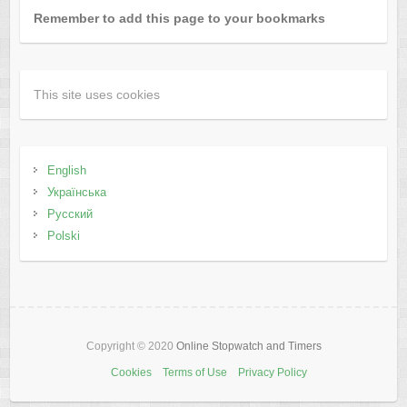
Remember to add this page to your bookmarks
This site uses cookies
English
Українська
Русский
Polski
Copyright © 2020
Online Stopwatch and Timers
Cookies
Terms of Use
Privacy Policy