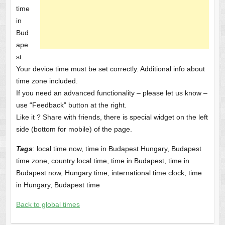
time
in
Bud
ape
st.
Your device time must be set correctly. Additional info about
time zone included.
If you need an advanced functionality – please let us know –
use “Feedback” button at the right.
Like it ? Share with friends, there is special widget on the left
side (bottom for mobile) of the page.
Tags
: local time now, time in Budapest Hungary, Budapest
time zone, country local time, time in Budapest, time in
Budapest now, Hungary time, international time clock, time
in Hungary, Budapest time
Back to global times