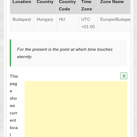
Location
Country
Country
Time
Zone Name
Code
Zone
Budapest
Hungary
HU
UTC
Europe/Budapest
+01:00
For the present is the point at which time touches
eternity
x
This
pag
e
sho
ws
curr
ent
loca
l