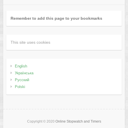
Remember to add this page to your bookmarks
This site uses cookies
English
Українська
Русский
Polski
Copyright © 2020
Online Stopwatch and Timers