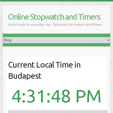
Online Stopwatch and Timers
Useful tools for everyday use. Optimized for Android and iPhone
Current Local Time in
Budapest
4:31:48 PM