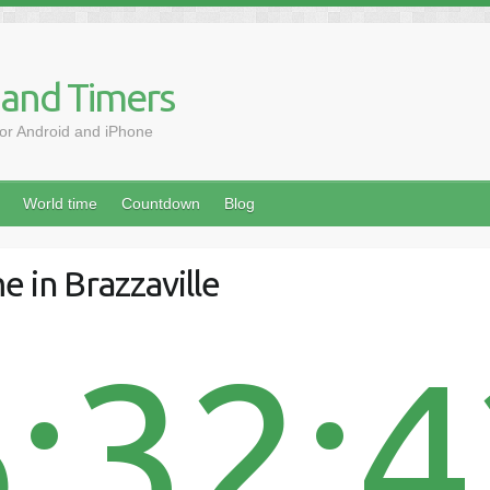
 and Timers
for Android and iPhone
World time
Countdown
Blog
e in Brazzaville
:32: