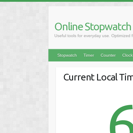
Online Stopwatch
Useful tools for everyday use. Optimized 
Stopwatch
Timer
Counter
Clock
Current Local Tim
6