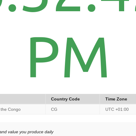
PM
Country Code
Time Zone
f the Congo
CG
UTC +01:00
 and value you produce daily