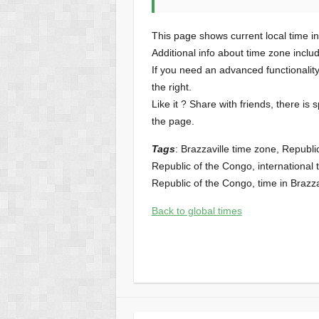
This page shows current local time in
Additional info about time zone inclu
If you need an advanced functionalit
the right.
Like it ? Share with friends, there is 
the page.
Tags
: Brazzaville time zone, Republi
Republic of the Congo, international t
Republic of the Congo, time in Brazzav
Back to global times