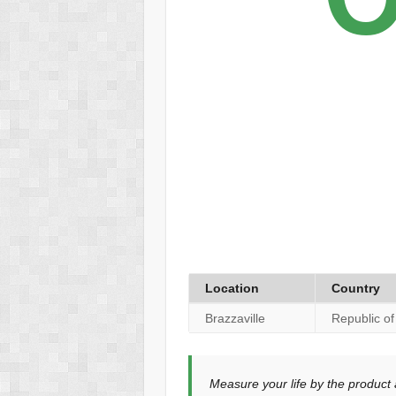
Location
Country
Brazzaville
Republic o
Measure your life by the product