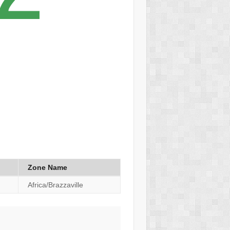
Zone Name
Africa/Brazzaville