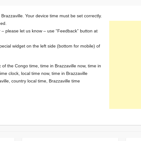
 Brazzaville. Your device time must be set correctly.
ded.
y – please let us know – use “Feedback” button at
special widget on the left side (bottom for mobile) of
c of the Congo time, time in Brazzaville now, time in
ime clock, local time now, time in Brazzaville
ille, country local time, Brazzaville time