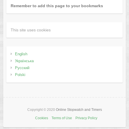
Remember to add this page to your bookmarks
This site uses cookies
English
Українська
Русский
Polski
Copyright © 2020
Online Stopwatch and Timers
Cookies
Terms of Use
Privacy Policy