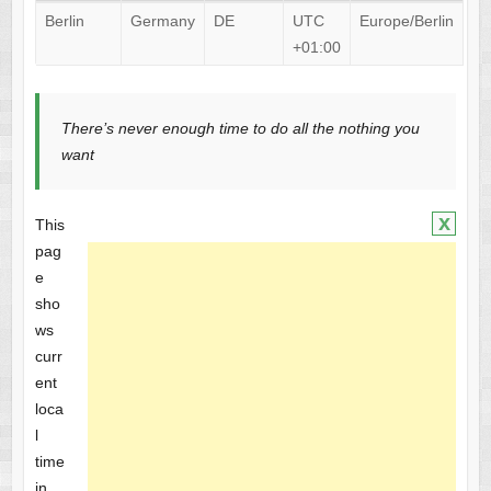
Berlin
Germany
DE
UTC
Europe/Berlin
+01:00
There’s never enough time to do all the nothing you
want
x
This
pag
e
sho
ws
curr
ent
loca
l
time
in