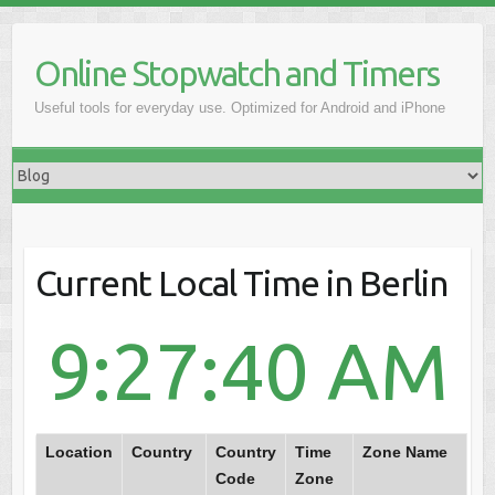
Online Stopwatch and Timers
Useful tools for everyday use. Optimized for Android and iPhone
Current Local Time in Berlin
9:27:40 AM
Location
Country
Country
Time
Zone Name
Code
Zone