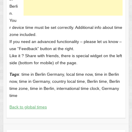
Berli
n.
You
r device time must be set correctly. Additional info about time
zone included.
If you need an advanced functionality – please let us know –
use “Feedback” button at the right.
Like it ? Share with friends, there is special widget on the left
side (bottom for mobile) of the page.
Tags
: time in Berlin Germany, local time now, time in Berlin
now, time in Germany, country local time, Berlin time, Berlin
time zone, time in Berlin, international time clock, Germany
time
Back to global times