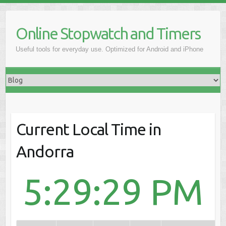
Online Stopwatch and Timers
Useful tools for everyday use. Optimized for Android and iPhone
Current Local Time in
Andorra
5:29:29 PM