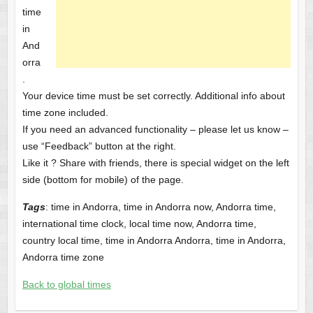
time
in
And
orra
.
Your device time must be set correctly. Additional info about
time zone included.
If you need an advanced functionality – please let us know –
use “Feedback” button at the right.
Like it ? Share with friends, there is special widget on the left
side (bottom for mobile) of the page.
Tags
: time in Andorra, time in Andorra now, Andorra time,
international time clock, local time now, Andorra time,
country local time, time in Andorra Andorra, time in Andorra,
Andorra time zone
Back to global times