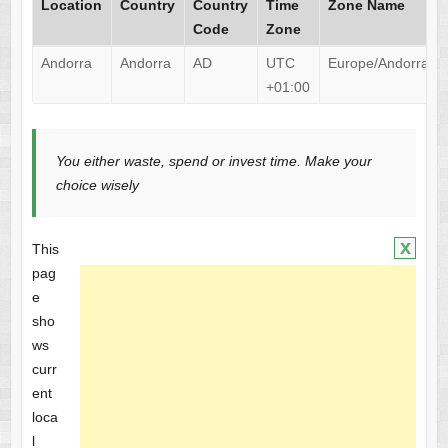
Location
Country
Country
Time
Zone Name
Code
Zone
Andorra
Andorra
AD
UTC
Europe/Andorra
+01:00
You either waste, spend or invest time. Make your
choice wisely
x
This
pag
e
sho
ws
curr
ent
loca
l