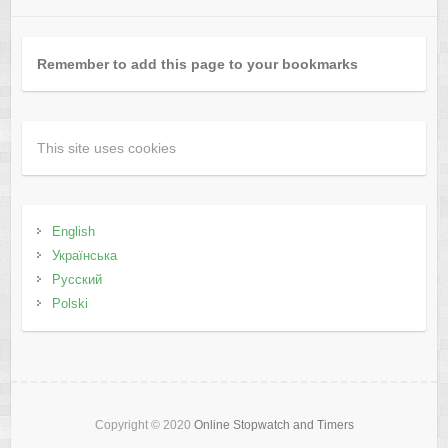
Remember to add this page to your bookmarks
This site uses cookies
English
Українська
Русский
Polski
Copyright © 2020
Online Stopwatch and Timers